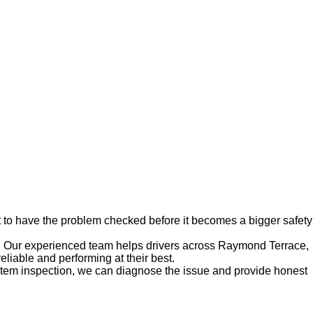
nt to have the problem checked before it becomes a bigger safety
ls. Our experienced team helps drivers across Raymond Terrace,
liable and performing at their best.
stem inspection, we can diagnose the issue and provide honest