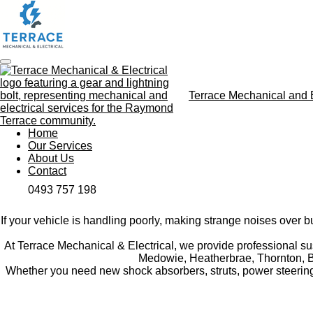
Skip
to
main
content
Terrace Mechanical and E
Home
Our Services
About Us
Contact
0493 757 198
If your vehicle is handling poorly, making strange noises over 
At Terrace Mechanical & Electrical, we provide professional s
Medowie, Heatherbrae, Thornton, Ber
Whether you need new shock absorbers, struts, power steering