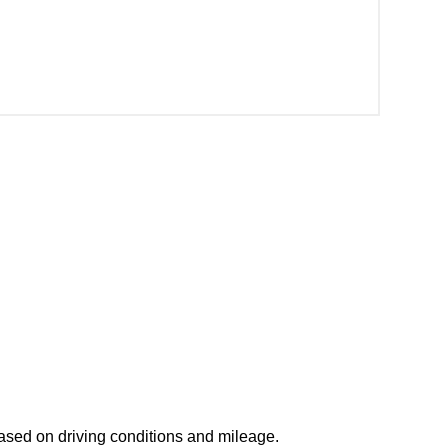
based on driving conditions and mileage.