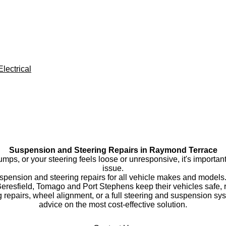
lectrical
Suspension and Steering Repairs in Raymond Terrace
bumps, or your steering feels loose or unresponsive, it's importa
issue.
uspension and steering repairs for all vehicle makes and mode
esfield, Tomago and Port Stephens keep their vehicles safe, re
 repairs, wheel alignment, or a full steering and suspension sy
advice on the most cost-effective solution.