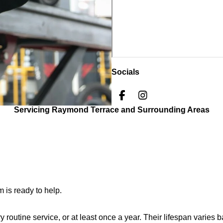
Socials
F
I
a
n
Servicing Raymond Terrace and Surrounding Areas
c
s
e
t
b
a
o
g
o
r
k
a
m
 is ready to help.
outine service, or at least once a year. Their lifespan varies 