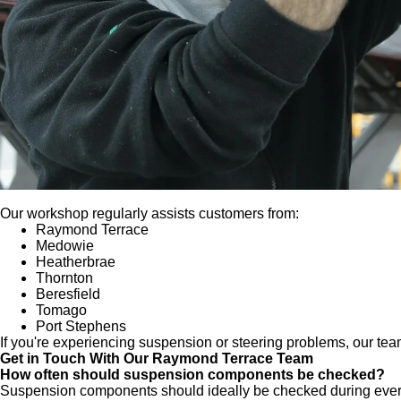
Our workshop regularly assists customers from:
Raymond Terrace
Medowie
Heatherbrae
Thornton
Beresfield
Tomago
Port Stephens
If you're experiencing suspension or steering problems, our team
Get in Touch With Our Raymond Terrace Team
How often should suspension components be checked?
Suspension components should ideally be checked during every r