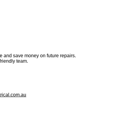
ge and save money on future repairs.
friendly team.
rical.com.au