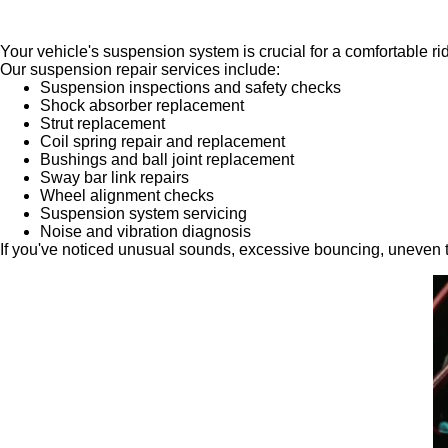
Your vehicle's suspension system is crucial for a comfortable ri
Our suspension repair services include:
Suspension inspections and safety checks
Shock absorber replacement
Strut replacement
Coil spring repair and replacement
Bushings and ball joint replacement
Sway bar link repairs
Wheel alignment checks
Suspension system servicing
Noise and vibration diagnosis
If you've noticed unusual sounds, excessive bouncing, uneven t