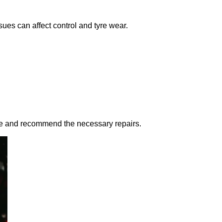
ues can affect control and tyre wear.
use and recommend the necessary repairs.