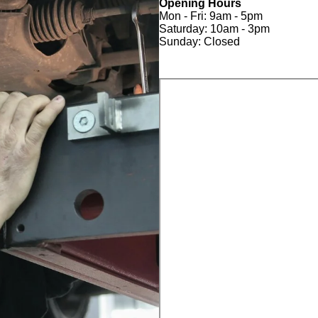
Opening Hours
Mon - Fri: 9am - 5pm
Saturday: 10am - 3pm
Sunday: Closed