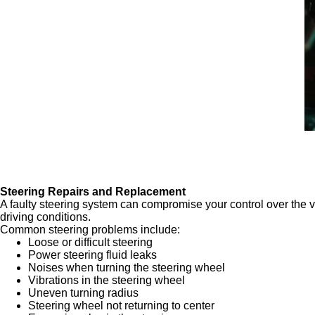
Steering Repairs and Replacement
A faulty steering system can compromise your control over the 
driving conditions.
Common steering problems include:
Loose or difficult steering
Power steering fluid leaks
Noises when turning the steering wheel
Vibrations in the steering wheel
Uneven turning radius
Steering wheel not returning to center