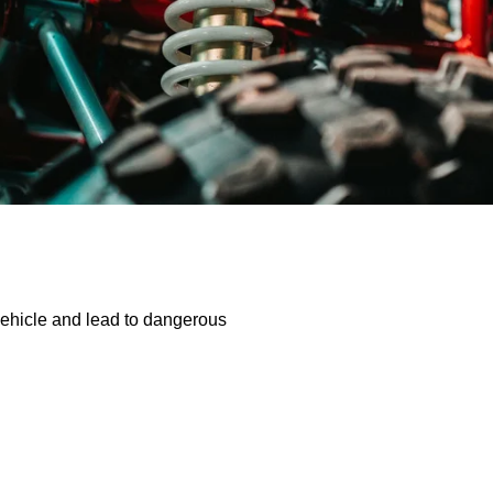
vehicle and lead to dangerous