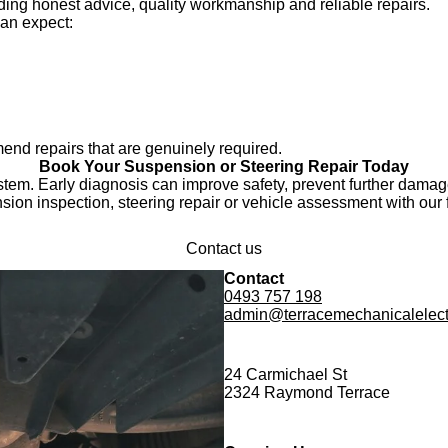
ing honest advice, quality workmanship and reliable repairs.
an expect:
end repairs that are genuinely required.
Book Your Suspension or Steering Repair Today
stem. Early diagnosis can improve safety, prevent further dama
ion inspection, steering repair or vehicle assessment with our 
Contact us
Contact
0493 757 198
admin@terracemechanicalelect
24 Carmichael St
2324 Raymond Terrace