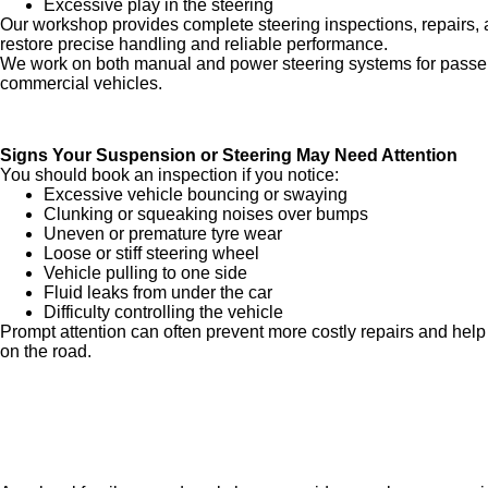
Excessive play in the steering
Our workshop provides complete steering inspections, repairs, 
restore precise handling and reliable performance.
We work on both manual and power steering systems for passen
commercial vehicles.
Signs Your Suspension or Steering May Need Attention
You should book an inspection if you notice:
Excessive vehicle bouncing or swaying
Clunking or squeaking noises over bumps
Uneven or premature tyre wear
Loose or stiff steering wheel
Vehicle pulling to one side
Fluid leaks from under the car
Difficulty controlling the vehicle
Prompt attention can often prevent more costly repairs and help
on the road.