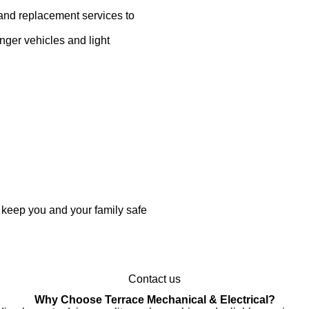
and replacement services to
ger vehicles and light
 keep you and your family safe
Contact us
Why Choose Terrace Mechanical & Electrical?