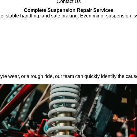
Contact Us
Complete Suspension Repair Services
de, stable handling, and safe braking. Even minor suspension iss
yre wear, or a rough ride, our team can quickly identify the ca