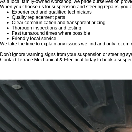
As a local family-owned workshop, we pride ourselves on provid
When you choose us for suspension and steering repairs, you c
Experienced and qualified technicians
Quality replacement parts
Clear communication and transparent pricing
Thorough inspections and testing
Fast turnaround times where possible
Friendly local service
We take the time to explain any issues we find and only recomm
Don't ignore warning signs from your suspension or steering sy
Contact Terrace Mechanical & Electrical today to book a suspens