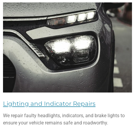
Lighting and Indicator Repairs
We repair faulty headlights, indicators, and brake lights to
ensure your vehicle remains safe and roadworthy.