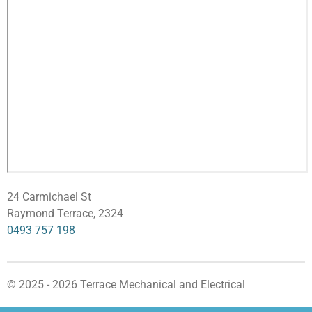
24 Carmichael St
Raymond Terrace, 2324
0493 757 198
© 2025 - 2026 Terrace Mechanical and Electrical