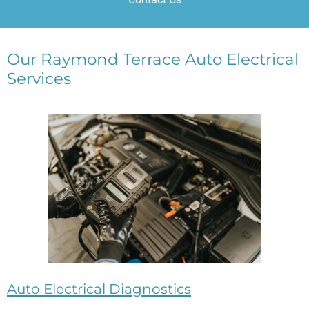
Our Raymond Terrace Auto Electrical
Services
Auto Electrical Diagnostics