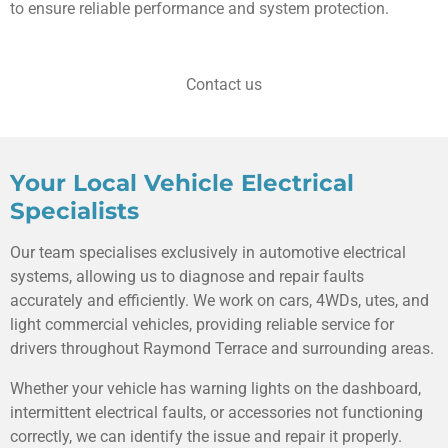
to ensure reliable performance and system protection.
Contact us
Your Local Vehicle Electrical
Specialists
Our team specialises exclusively in automotive electrical
systems, allowing us to diagnose and repair faults
accurately and efficiently. We work on cars, 4WDs, utes, and
light commercial vehicles, providing reliable service for
drivers throughout Raymond Terrace and surrounding areas.
Whether your vehicle has warning lights on the dashboard,
intermittent electrical faults, or accessories not functioning
correctly, we can identify the issue and repair it properly.