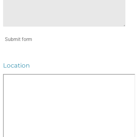
Submit form
Location