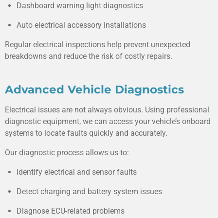
Dashboard warning light diagnostics
Auto electrical accessory installations
Regular electrical inspections help prevent unexpected
breakdowns and reduce the risk of costly repairs.
Advanced Vehicle Diagnostics
Electrical issues are not always obvious. Using professional
diagnostic equipment, we can access your vehicle’s onboard
systems to locate faults quickly and accurately.
Our diagnostic process allows us to:
Identify electrical and sensor faults
Detect charging and battery system issues
Diagnose ECU-related problems