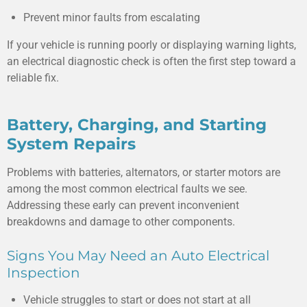
Prevent minor faults from escalating
If your vehicle is running poorly or displaying warning lights,
an electrical diagnostic check is often the first step toward a
reliable fix.
Battery, Charging, and Starting
System Repairs
Problems with batteries, alternators, or starter motors are
among the most common electrical faults we see.
Addressing these early can prevent inconvenient
breakdowns and damage to other components.
Signs You May Need an Auto Electrical
Inspection
Vehicle struggles to start or does not start at all