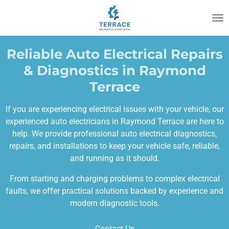
Skip
to
main
content
Reliable Auto Electrical Repairs
& Diagnostics in Raymond
Terrace
If you are experiencing electrical issues with your vehicle, our
experienced auto electricians in Raymond Terrace are here to
help. We provide professional auto electrical diagnostics,
repairs, and installations to keep your vehicle safe, reliable,
and running as it should.
From starting and charging problems to complex electrical
faults, we offer practical solutions backed by experience and
modern diagnostic tools.
Contact Us