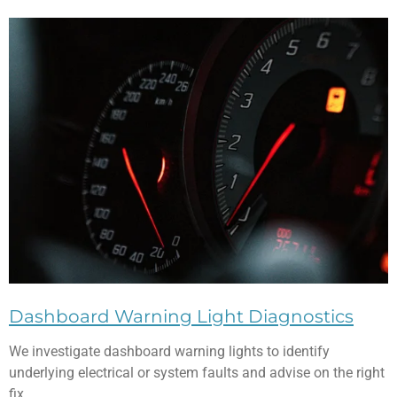
Dashboard Warning Light Diagnostics
We investigate dashboard warning lights to identify
underlying electrical or system faults and advise on the right
fix.