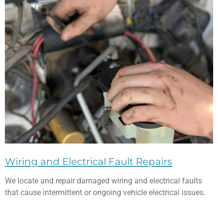
Wiring and Electrical Fault Repairs
We locate and repair damaged wiring and electrical faults
that cause intermittent or ongoing vehicle electrical issues.