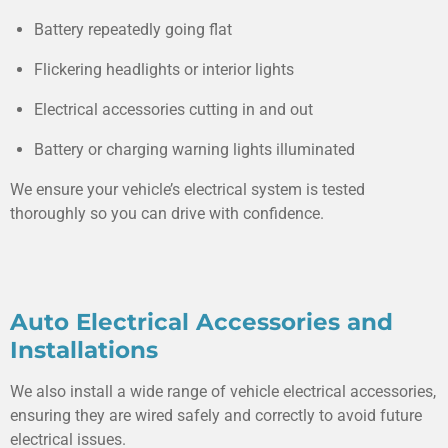
Battery repeatedly going flat
Flickering headlights or interior lights
Electrical accessories cutting in and out
Battery or charging warning lights illuminated
We ensure your vehicle’s electrical system is tested
thoroughly so you can drive with confidence.
Auto Electrical Accessories and
Installations
We also install a wide range of vehicle electrical accessories,
ensuring they are wired safely and correctly to avoid future
electrical issues.