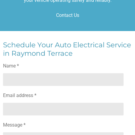
your vehicle operating safely and reliably.
Contact Us
Schedule Your Auto Electrical Service
in Raymond Terrace
Name *
Email address *
Message *