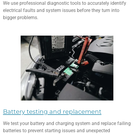
We use professional diagnostic tools to accurately identify
electrical faults and system issues before they turn into
bigger problems.
Battery testing and replacement
We test your battery and charging system and replace failing
batteries to prevent starting issues and unexpected