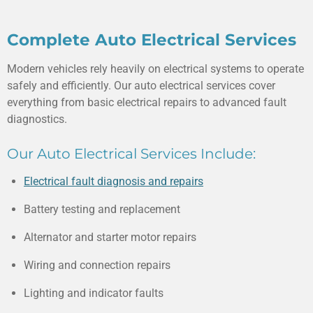
Complete Auto Electrical Services
Modern vehicles rely heavily on electrical systems to operate
safely and efficiently. Our auto electrical services cover
everything from basic electrical repairs to advanced fault
diagnostics.
Our Auto Electrical Services Include:
Electrical fault diagnosis and repairs
Battery testing and replacement
Alternator and starter motor repairs
Wiring and connection repairs
Lighting and indicator faults