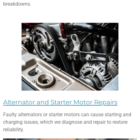
breakdowns.
Alternator and Starter Motor Repairs
Faulty alternators or starter motors can cause starting and
charging issues, which we diagnose and repair to restore
reliability.