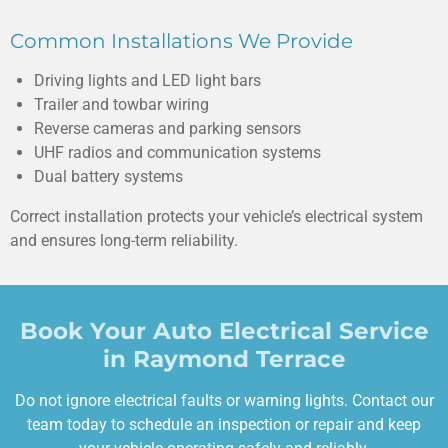
Common Installations We Provide
Driving lights and LED light bars
Trailer and towbar wiring
Reverse cameras and parking sensors
UHF radios and communication systems
Dual battery systems
Correct installation protects your vehicle’s electrical system
and ensures long-term reliability.
Book Your Auto Electrical Service
in Raymond Terrace
Do not ignore electrical faults or warning lights. Contact our
team today to schedule an inspection or repair and keep