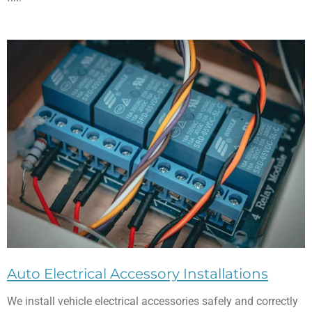
Auto Electrical Accessory Installations
We install vehicle electrical accessories safely and correctly