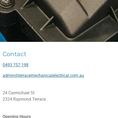
Contact
0493 757 198
admin@terracemechanicalelectrical.com.au
24 Carmichael St
2324 Raymond Terrace
Opening Hours