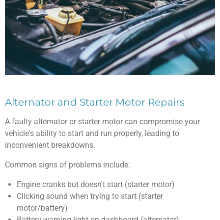
Alternator and Starter Motor Repairs
A faulty alternator or starter motor can compromise your
vehicle's ability to start and run properly, leading to
inconvenient breakdowns.
Common signs of problems include:
Engine cranks but doesn't start (starter motor)
Clicking sound when trying to start (starter
motor/battery)
Battery warning light on dashboard (alternator)