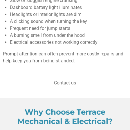
Slow or sluggish engine cranking
Dashboard battery light illuminates
Headlights or interior lights are dim
A clicking sound when turning the key
Frequent need for jump starts
A burning smell from under the hood
Electrical accessories not working correctly
Prompt attention can often prevent more costly repairs and
help keep you from being stranded.
Contact us
Why Choose Terrace
Mechanical & Electrical?