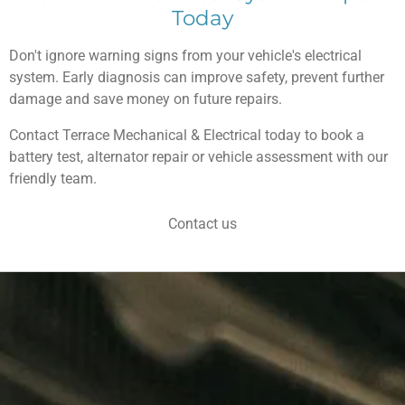
Today
Don't ignore warning signs from your vehicle's electrical
system. Early diagnosis can improve safety, prevent further
damage and save money on future repairs.
Contact Terrace Mechanical & Electrical today to book a
battery test, alternator repair or vehicle assessment with our
friendly team.
Contact us