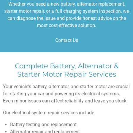
Whether you need a new battery, alternator replacement,
starter motor repair, or a full charging system inspection, we
can diagnose the issue and provide honest advice on the
most cost-effective solution.
Contact Us
Complete Battery, Alternator &
Starter Motor Repair Services
Your vehicle's battery, alternator, and starter motor are crucial
for starting your car and powering its electrical systems.
Even minor issues can affect reliability and leave you stuck.
Our electrical system repair services include:
Battery testing and replacement
Alternator repair and replacement