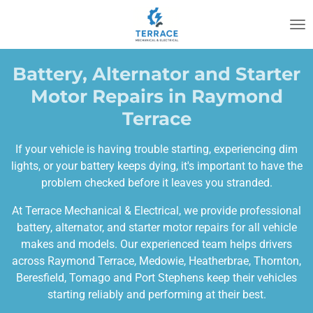
Skip
to
main
content
Battery, Alternator and Starter
Motor Repairs in Raymond
Terrace
If your vehicle is having trouble starting, experiencing dim
lights, or your battery keeps dying, it's important to have the
problem checked before it leaves you stranded.
At Terrace Mechanical & Electrical, we provide professional
battery, alternator, and starter motor repairs for all vehicle
makes and models. Our experienced team helps drivers
across Raymond Terrace, Medowie, Heatherbrae, Thornton,
Beresfield, Tomago and Port Stephens keep their vehicles
starting reliably and performing at their best.