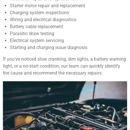
Starter motor repair and replacement
Charging system inspections
Wiring and electrical diagnostics
Battery cable replacement
Parasitic draw testing
Electrical system servicing
Starting and charging issue diagnosis
If you've noticed slow cranking, dim lights, a battery warning
light, or a no-start condition, our team can quickly identify
the cause and recommend the necessary repairs.