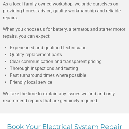
As a local family-owned workshop, we pride ourselves on
providing honest advice, quality workmanship and reliable
repairs.
When you choose us for battery, alternator, and starter motor
repairs, you can expect:
Experienced and qualified technicians
Quality replacement parts
Clear communication and transparent pricing
Thorough inspections and testing
Fast turnaround times where possible
Friendly local service
We take the time to explain any issues we find and only
recommend repairs that are genuinely required.
Book Your Electrical System Repair