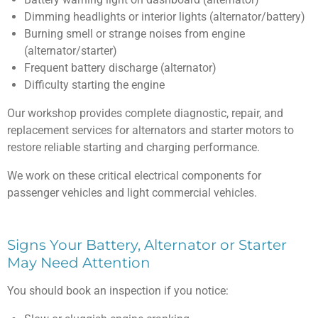
Dimming headlights or interior lights (alternator/battery)
Burning smell or strange noises from engine
(alternator/starter)
Frequent battery discharge (alternator)
Difficulty starting the engine
Our workshop provides complete diagnostic, repair, and
replacement services for alternators and starter motors to
restore reliable starting and charging performance.
We work on these critical electrical components for
passenger vehicles and light commercial vehicles.
Signs Your Battery, Alternator or Starter
May Need Attention
You should book an inspection if you notice: